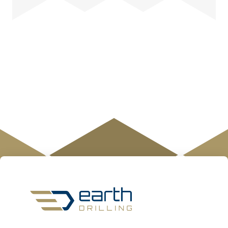
Earth
Drilling