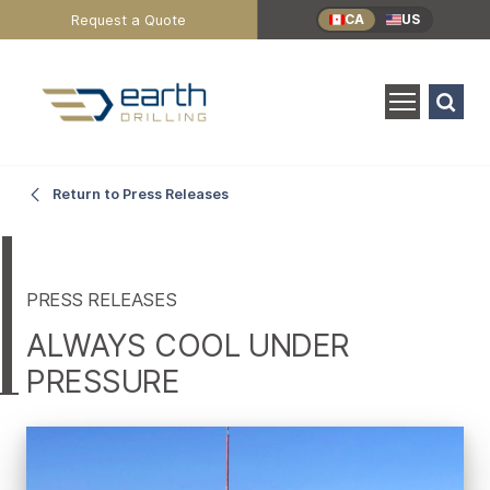
Header
Request a Quote
CA
US
Utility
Menu
Search
for:
SEARCH
Always
Main
Return to Press Releases
Content
Cool
Under
PRESS RELEASES
ALWAYS COOL UNDER
Pressure
PRESSURE