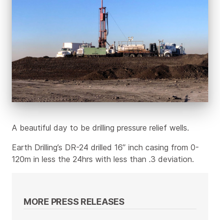
A beautiful day to be drilling pressure relief wells.
Earth Drilling’s DR-24 drilled 16” inch casing from 0-
120m in less the 24hrs with less than .3 deviation.
MORE PRESS RELEASES