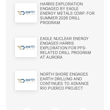
HARRIS EXPLORATION
ENGAGED BY EAGLE
ENERGY METALS CORP. FOR
SUMMER 2026 DRILL
PROGRAM
EAGLE NUCLEAR ENERGY
ENGAGES HARRIS
EXPLORATION FOR PFS-
RELATED DRILL PROGRAM
AT AURORA
NORTH SHORE ENGAGES
EARTH DRILLING AND
CONTINUES TO ADVANCE
RIO PUERCO PROJECT