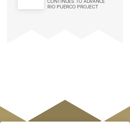
CONTINUES TO ADVANCE
RIO PUERCO PROJECT