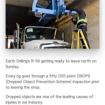
Earth Drilling’s R-56 getting ready to leave north on
Sunday.
Every rig goes through a fifty (50) point DROPS
(Dropped Object Prevention Scheme) inspection prior
to leaving the shop.
Dropped objects are one of the leading causes of
injuries in our industry.