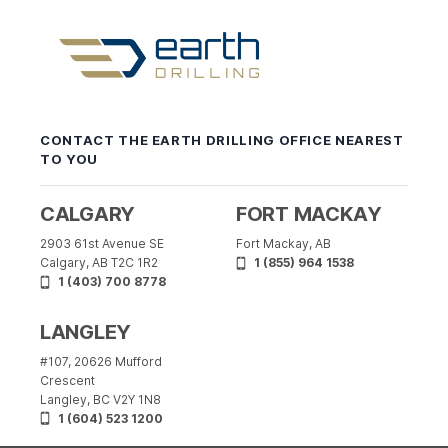
Earth
Drilling
-
CONTACT THE EARTH DRILLING OFFICE NEAREST
Return
TO YOU
to
home
page
CALGARY
FORT MACKAY
2903 61st Avenue SE
Fort Mackay, AB
Calgary, AB T2C 1R2
1 (855) 964 1538
1 (403) 700 8778
LANGLEY
#107, 20626 Mufford
Crescent
Langley, BC V2Y 1N8
1 (604) 523 1200