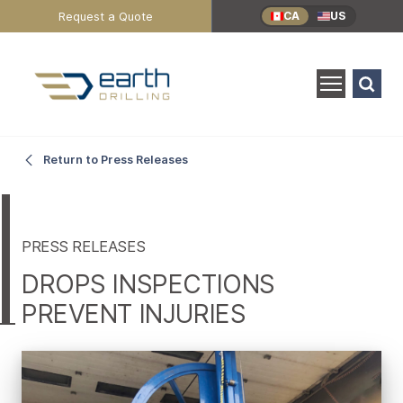
Header
Request a Quote
CA
US
Utility
Menu
Search
for:
SEARCH
DROPS
Main
Return to Press Releases
Content
Inspections
Prevent
PRESS RELEASES
DROPS INSPECTIONS
Injuries
PREVENT INJURIES