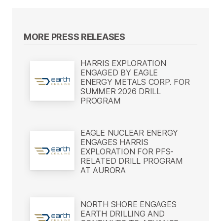
MORE PRESS RELEASES
HARRIS EXPLORATION
ENGAGED BY EAGLE
ENERGY METALS CORP. FOR
SUMMER 2026 DRILL
PROGRAM
EAGLE NUCLEAR ENERGY
ENGAGES HARRIS
EXPLORATION FOR PFS-
RELATED DRILL PROGRAM
AT AURORA
NORTH SHORE ENGAGES
EARTH DRILLING AND