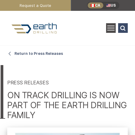
Header
Request a Quote
CA
US
Utility
Menu
Search
for:
SEARCH
On
Main
Return to Press Releases
Content
Track
Drilling
PRESS RELEASES
ON TRACK DRILLING IS NOW
is
PART OF THE EARTH DRILLING
FAMILY
Now