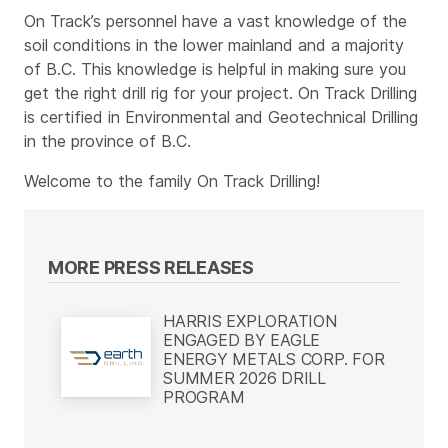
On Track’s personnel have a vast knowledge of the
soil conditions in the lower mainland and a majority
of B.C. This knowledge is helpful in making sure you
get the right drill rig for your project. On Track Drilling
is certified in Environmental and Geotechnical Drilling
in the province of B.C.
Welcome to the family On Track Drilling!
MORE PRESS RELEASES
HARRIS EXPLORATION
ENGAGED BY EAGLE
ENERGY METALS CORP. FOR
SUMMER 2026 DRILL
PROGRAM