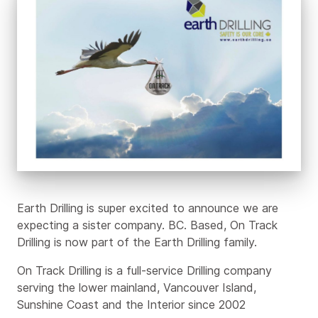
Part
of
the
Earth
Drilling
family
Earth Drilling is super excited to announce we are
expecting a sister company. BC. Based, On Track
Drilling is now part of the Earth Drilling family.
On Track Drilling is a full-service Drilling company
serving the lower mainland, Vancouver Island,
Sunshine Coast and the Interior since 2002