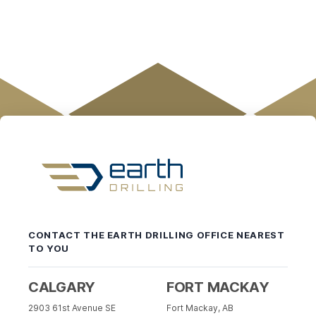
Earth
Drilling
-
CONTACT THE EARTH DRILLING OFFICE NEAREST
Return
TO YOU
to
home
page
CALGARY
FORT MACKAY
2903 61st Avenue SE
Fort Mackay, AB