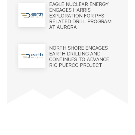
EAGLE NUCLEAR ENERGY
ENGAGES HARRIS
EXPLORATION FOR PFS-
RELATED DRILL PROGRAM
AT AURORA
NORTH SHORE ENGAGES
EARTH DRILLING AND
CONTINUES TO ADVANCE
RIO PUERCO PROJECT