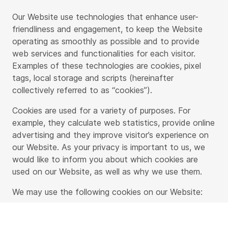
Our Website use technologies that enhance user-
friendliness and engagement, to keep the Website
operating as smoothly as possible and to provide
web services and functionalities for each visitor.
Examples of these technologies are cookies, pixel
tags, local storage and scripts (hereinafter
collectively referred to as “cookies”).
Cookies are used for a variety of purposes. For
example, they calculate web statistics, provide online
advertising and they improve visitor’s experience on
our Website. As your privacy is important to us, we
would like to inform you about which cookies are
used on our Website, as well as why we use them.
We may use the following cookies on our Website:
Functional cookies
– these cookies are essential
in order to ensure that our Website operates