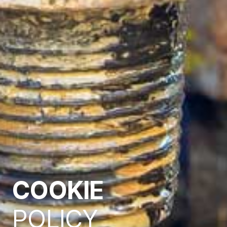
COOKIE
POLICY