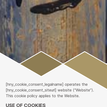
Main
Content
[hny_cookie_consent_legalname] operates the
[hny_cookie_consent_siteurl] website (“Website”).
This cookie policy applies to the Website.
USE OF COOKIES