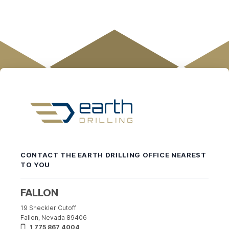
Earth
Drilling
-
CONTACT THE EARTH DRILLING OFFICE NEAREST
Return
TO YOU
to
home
page
FALLON
19 Sheckler Cutoff
Fallon, Nevada 89406
1 775 867 4004