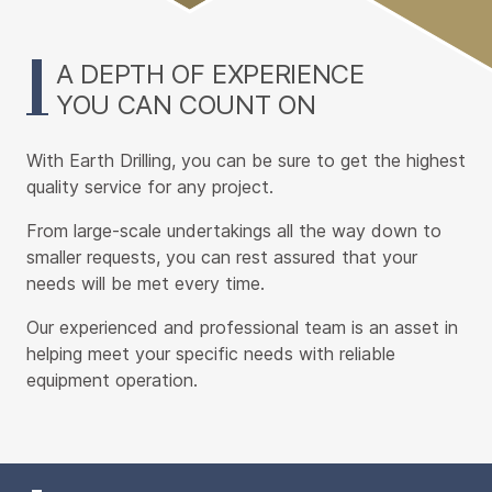
Content
A DEPTH OF EXPERIENCE
YOU CAN COUNT ON
With Earth Drilling, you can be sure to get the highest
quality service for any project.
From large-scale undertakings all the way down to
smaller requests, you can rest assured that your
needs will be met every time.
Our experienced and professional team is an asset in
helping meet your specific needs with reliable
equipment operation.