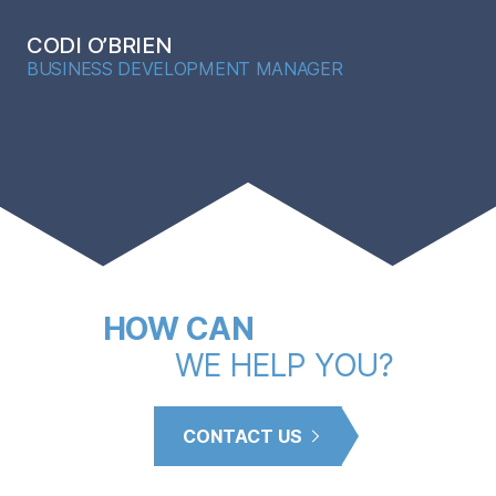
CODI O’BRIEN
BUSINESS DEVELOPMENT MANAGER
HOW CAN
WE HELP YOU?
CONTACT US