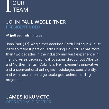
OUR
TEAM
JOHN PAUL WEGLEITNER
PRESIDENT & CEO
jp@earthdrilling.ca
John Paul (JP) Wegleitner acquired Earth Drilling in August
2020 to make it part of Earth Drilling Co. Ltd. JP has more
than two decades in the industry and vast experience in
many diverse geographical locations throughout Alberta
and Northern British Columbia. He implements innovative
and unconventional drilling methodologies consistently,
and with results, on large-scale geotechnical drilling
projects.
JAMES KIKUMOTO
OPERATIONS DIRECTOR