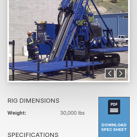
RIG DIMENSIONS
Weight:
30,000 lbs
DOWNLOAD
SPEC SHEET
SPECIFICATIONS