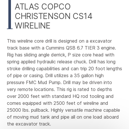
ATLAS COPCO
CHRISTENSON CS14
WIRELINE
This wireline core drill is designed on a excavator
track base with a Cummins QSB 6.7 TIER 3 engine.
Rig has sliding angle derrick, P size core head with
spring applied hydraulic release chuck. Drill has long
stroke drilling capabilities and can trip 20 foot lengths
of pipe or casing. Drill utilizes a 35 gallon high
pressure FMC Mud Pump. Drill may be driven into
very remote locations. This rig is rated to depths
over 2000 feet with standard HQ rod tooling and
comes equipped with 2500 feet of wireline and
25000 lbs. pullback. Highly versatile machine capable
of moving mud tank and pipe all on one load aboard
the excavator track.