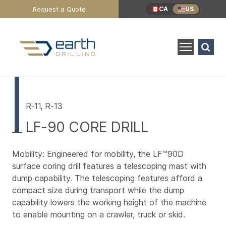
Header
Request a Quote
CA
US
Utility
Menu
Search
for:
SEARCH
Main
Content
R-11, R-13
LF-90 CORE DRILL
Mobility: Engineered for mobility, the LF™90D
surface coring drill features a telescoping mast with
dump capability. The telescoping features afford a
compact size during transport while the dump
capability lowers the working height of the machine
to enable mounting on a crawler, truck or skid.