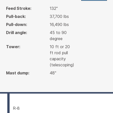
Feed Stroke:
132"
Pull-back:
37,700 lbs
Pull-down:
16,490 lbs
Drill angle:
45 to 90
degree
Tower:
10 ft or 20
ft rod pull
capacity
(telescoping)
Mast dump:
48"
R-8