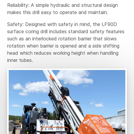
Reliability: A simple hydraulic and structural design
makes this drill easy to operate and maintain.
Safety: Designed with safety in mind, the LF90D
surface coring drill includes standard safety features
such as an interlocked rotation barrier that slows
rotation when barrier is opened and a side shifting
head which reduces working height when handling
inner tubes.