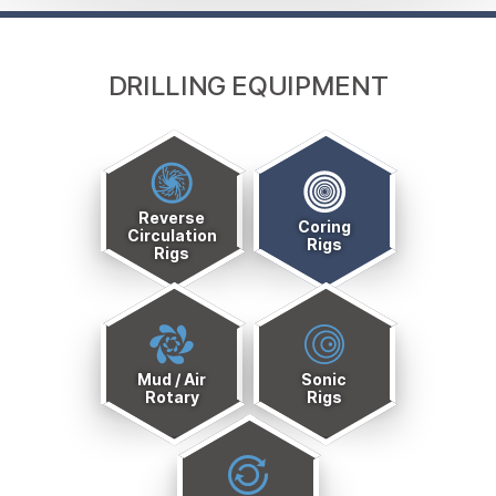
DRILLING EQUIPMENT
Drills
Quick
Reverse
Links
Coring
Circulation
Rigs
Rigs
Menu
Mud / Air
Sonic
Rotary
Rigs