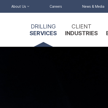
About Us
Careers
News & Media
Primary
Company Profile
DRILLING
CLIENT
Nav
Our Team
SERVICES
INDUSTRIES
Menu
Reverse
Circulation
Triple Tube &
Split Barrel
Coring
Wireline Coring
Mud / Air
Rotary Drilling
Sonic Drilling