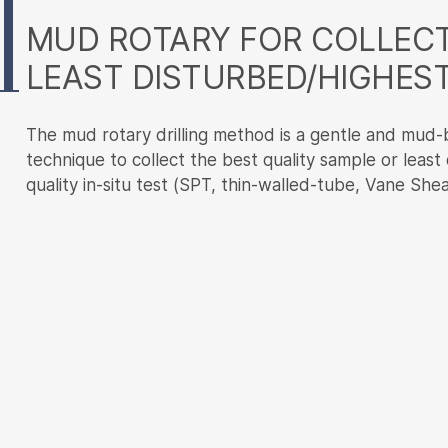
Content
MUD ROTARY FOR COLLECT
LEAST DISTURBED/HIGHEST
The mud rotary drilling method is a gentle and mud-b
technique to collect the best quality sample or least
quality in-situ test (SPT, thin-walled-tube, Vane Shea