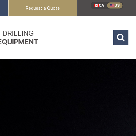
CA
US
Request a Quote
DRILLING
EQUIPMENT
Reverse Circulation
Coring Rigs
Mud / Air Rotary
Sonic Rigs
Dual Rotary