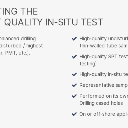
ING THE
 QUALITY IN-SITU TEST
alanced drilling
High-quality undistur
 disturbed / highest
thin-walled tube sam
r, PMT, etc.).
High-quality SPT tes
testing)
High-quality in-situ 
Representative sampl
Performed on its own,
Drilling cased holes
On or off-shore appli