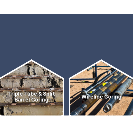
Triple Tube & Split
Wireline Coring
Barrel Coring