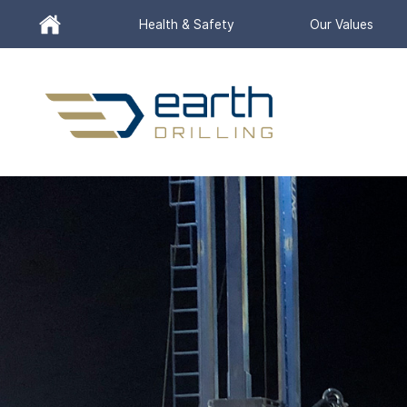
Header
Health & Safety
Our Values
Utility
Menu
Search
for:
SEARCH