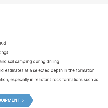
 mud
tings
d soil sampling during drilling
eld estimates at a selected depth in the formation
tion, especially in resistant rock formations such as
QUIPMENT