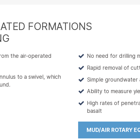
DATED FORMATIONS
NG
from the air-operated
No need for drilling
Rapid removal of cut
nulus to a swivel, which
Simple groundwater an
und.
Ability to measure yi
High rates of penetra
basalt
MUD/AIR ROTARY E