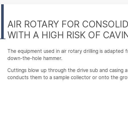
AIR ROTARY FOR CONSOLI
WITH A HIGH RISK OF CAVI
The equipment used in air rotary drilling is adapted 
down-the-hole hammer.
Cuttings blow up through the drive sub and casing an
conducts them to a sample collector or onto the gro