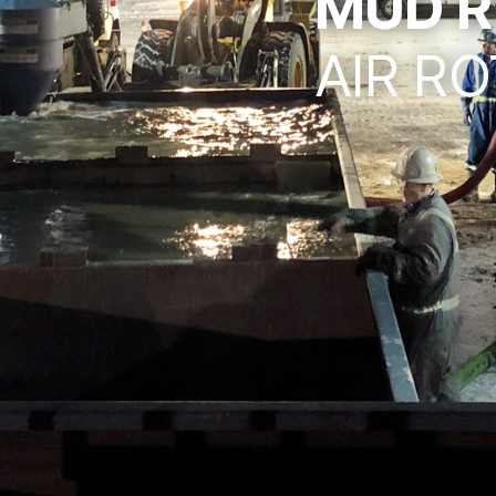
MUD R
AIR RO