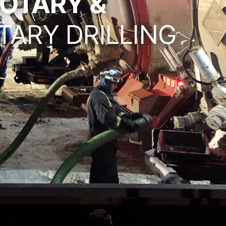
OTARY &
TARY DRILLING