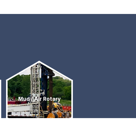
Mud / Air Rotary