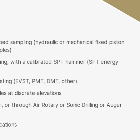
bed sampling (hydraulic or mechanical fixed piston
ples)
ting, with a calibrated SPT hammer (SPT energy
testing (EVST, PMT, DMT, other)
es at discrete elevations
 or through Air Rotary or Sonic Drilling or Auger
cations