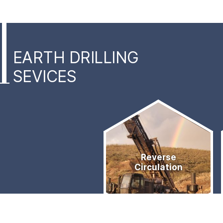
EARTH DRILLING
SEVICES
Services
Quick
Reverse
Links
Circulation
Menu