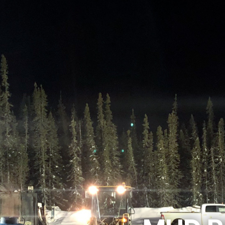
Dual Rotary
Well
Development &
Water Sourcing