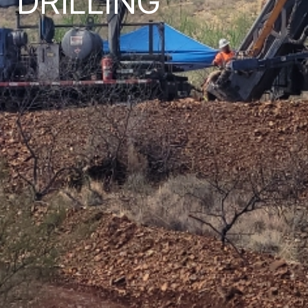
DRILLING