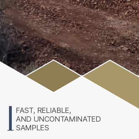
Main
Content
FAST, RELIABLE,
AND UNCONTAMINATED
SAMPLES