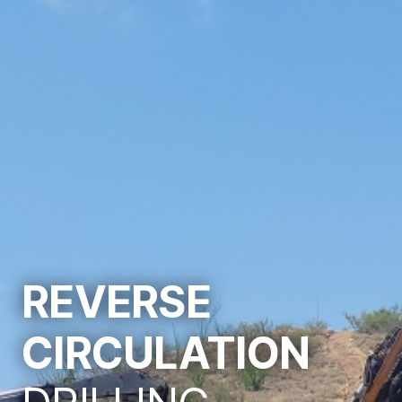
REVERSE
CIRCULATION