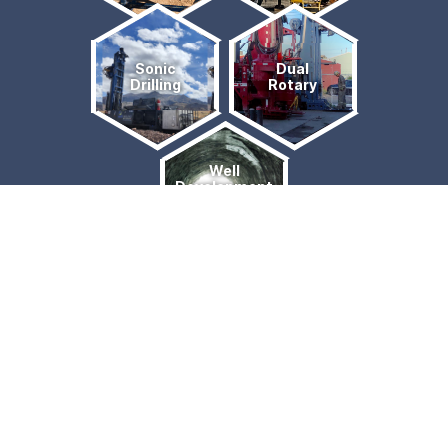
Sonic
Dual
Drilling
Rotary
Well
Development
& Water
Sourcing