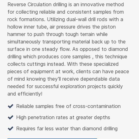
Reverse Circulation drilling is an innovative method
for collecting reliable and consistent samples from
rock formations. Utilizing dual-wall drill rods with a
hollow inner tube, air pressure drives the piston
hammer to push through tough terrain while
simultaneously transporting material back up to the
surface in one steady flow. As opposed to diamond
drilling which produces core samples , this technique
collects cuttings instead. With these specialized
pieces of equipment at work, clients can have peace
of mind knowing they’ll receive dependable data
needed for successful exploration projects quickly
and efficiently!
Reliable samples free of cross-contamination
High penetration rates at greater depths
Requires far less water than diamond drilling