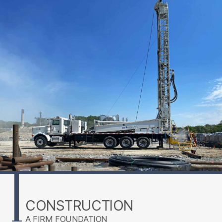
CONSTRUCTION
A FIRM FOUNDATION