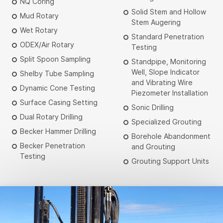
NQ Coring
Solid Stem and Hollow
Mud Rotary
Stem Augering
Wet Rotary
Standard Penetration
ODEX/Air Rotary
Testing
Split Spoon Sampling
Standpipe, Monitoring
Well, Slope Indicator
Shelby Tube Sampling
and Vibrating Wire
Dynamic Cone Testing
Piezometer Installation
Surface Casing Setting
Sonic Drilling
Dual Rotary Drilling
Specialized Grouting
Becker Hammer Drilling
Borehole Abandonment
Becker Penetration
and Grouting
Testing
Grouting Support Units