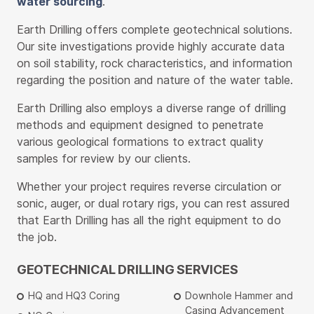
water sourcing
.
Earth Drilling offers complete geotechnical solutions.
Our site investigations provide highly accurate data
on soil stability, rock characteristics, and information
regarding the position and nature of the water table.
Earth Drilling also employs a diverse range of drilling
methods and equipment designed to penetrate
various geological formations to extract quality
samples for review by our clients.
Whether your project requires reverse circulation or
sonic, auger, or dual rotary rigs, you can rest assured
that Earth Drilling has all the right equipment to do
the job.
GEOTECHNICAL DRILLING SERVICES
HQ and HQ3 Coring
Downhole Hammer and
Casing Advancement