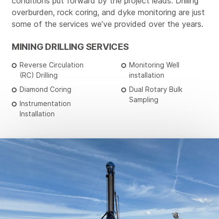
conditions put forward by the project leads. Drilling
overburden, rock coring, and dyke monitoring are just
some of the services we’ve provided over the years.
MINING DRILLING SERVICES
Reverse Circulation
Monitoring Well
(RC) Drilling
installation
Diamond Coring
Dual Rotary Bulk
Sampling
Instrumentation
Installation