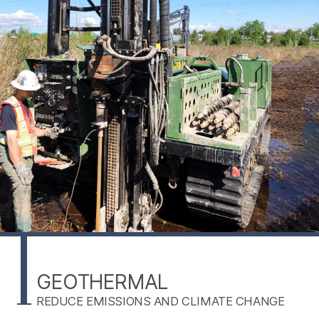
GEOTHERMAL
REDUCE EMISSIONS AND CLIMATE CHANGE