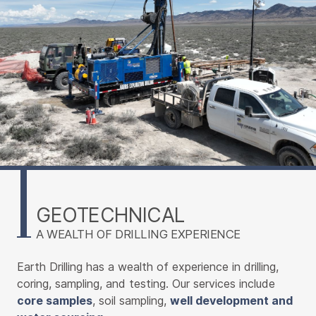
GEOTECHNICAL
A WEALTH OF DRILLING EXPERIENCE
Earth Drilling has a wealth of experience in drilling,
coring, sampling, and testing. Our services include
core samples
, soil sampling,
well development and