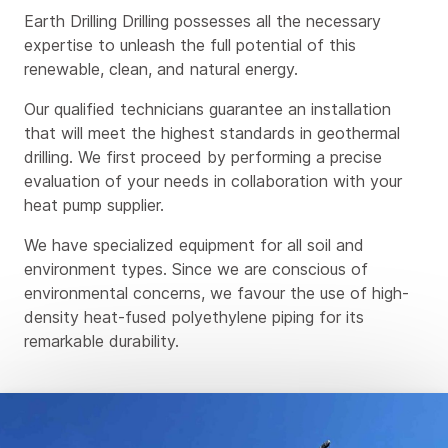
Earth Drilling Drilling possesses all the necessary
expertise to unleash the full potential of this
renewable, clean, and natural energy.
Our qualified technicians guarantee an installation
that will meet the highest standards in geothermal
drilling. We first proceed by performing a precise
evaluation of your needs in collaboration with your
heat pump supplier.
We have specialized equipment for all soil and
environment types. Since we are conscious of
environmental concerns, we favour the use of high-
density heat-fused polyethylene piping for its
remarkable durability.