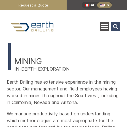
Header
Request a Quote
CA
US
Utility
Menu
Search
for:
SEARCH
Industries
Main
Content
MINING
IN-DEPTH EXPLORATION
Earth Drilling has extensive experience in the mining
sector. Our management and field employees having
worked in mines throughout the Southwest, including
in California, Nevada and Arizona.
We manage productivity based on understanding
which methodologies are most appropriate for the