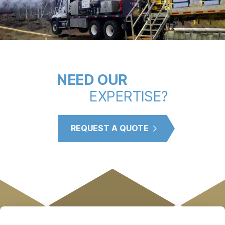
NEED OUR
EXPERTISE?
REQUEST A QUOTE