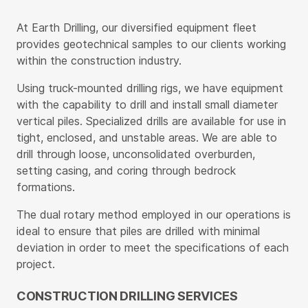
At Earth Drilling, our diversified equipment fleet
provides geotechnical samples to our clients working
within the construction industry.
Using truck-mounted drilling rigs, we have equipment
with the capability to drill and install small diameter
vertical piles. Specialized drills are available for use in
tight, enclosed, and unstable areas. We are able to
drill through loose, unconsolidated overburden,
setting casing, and coring through bedrock
formations.
The dual rotary method employed in our operations is
ideal to ensure that piles are drilled with minimal
deviation in order to meet the specifications of each
project.
CONSTRUCTION DRILLING SERVICES