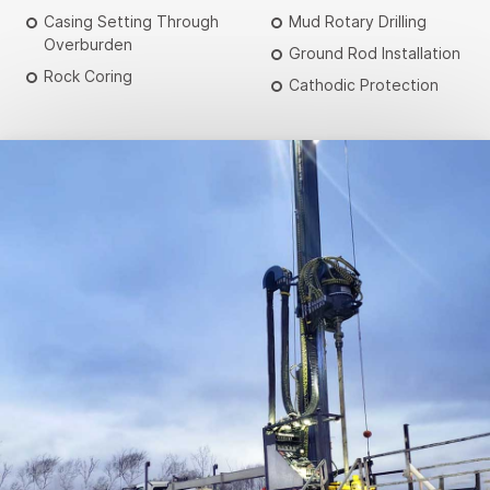
Casing Setting Through
Mud Rotary Drilling
Overburden
Ground Rod Installation
Rock Coring
Cathodic Protection