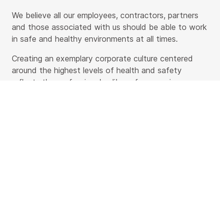
We believe all our employees, contractors, partners
and those associated with us should be able to work
in safe and healthy environments at all times.
Creating an exemplary corporate culture centered
around the highest levels of health and safety
reflects the professional caliber of our services.