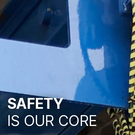
SAFETY
IS OUR CORE