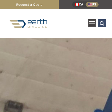
Header
Request a Quote
CA
US
Utility
Menu
Search
for:
SEARCH