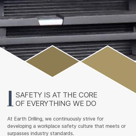
Main
Content
SAFETY IS AT THE CORE
OF EVERYTHING WE DO
At Earth Drilling, we continuously strive for
developing a workplace safety culture that meets or
surpasses industry standards.