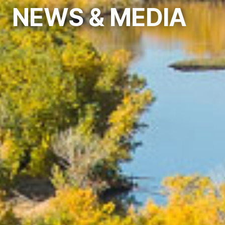
NEWS
& MEDIA