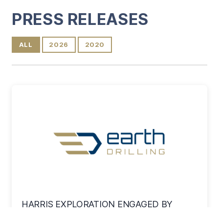
Content
PRESS RELEASES
ALL
2026
2020
HARRIS EXPLORATION ENGAGED BY
EAGLE ENERGY METALS CORP. FOR