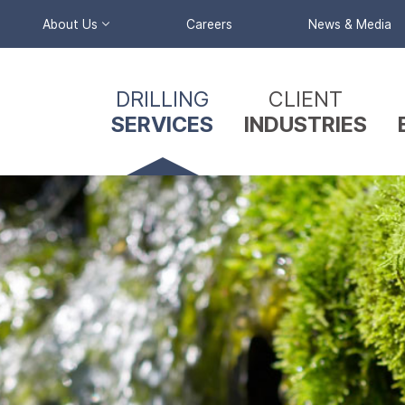
About Us
Careers
News & Media
Primary
Company Profile
DRILLING
CLIENT
Nav
Our Team
SERVICES
INDUSTRIES
Menu
Reverse
Circulation
Triple Tube &
Split Barrel
Coring
Wireline Coring
Mud / Air Rotary
Drilling
Sonic Drilling