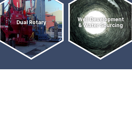
Well Development
Dual Rotary
& Water Sourcing