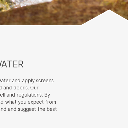
WATER
water and apply screens
d and debris. Our
ell and regulations. By
and what you expect from
hand and suggest the best