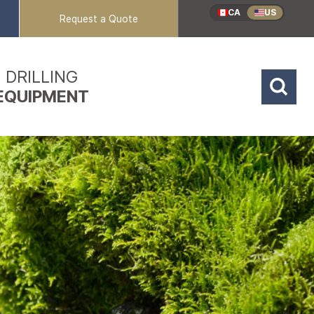
CA
US
Request a Quote
DRILLING
EQUIPMENT
Reverse Circulation
Coring Rigs
Mud / Air Rotary
Sonic Rigs
Dual Rotary