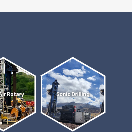
Air Rotary
Sonic Drilling