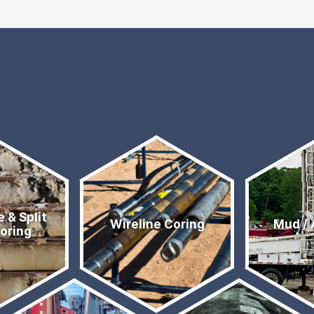
e & Split
Wireline Coring
Mud / 
Coring