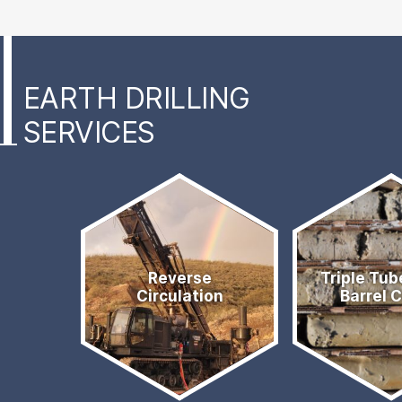
EARTH DRILLING
SERVICES
Services
Quick
Reverse
Triple Tub
Links
Circulation
Barrel 
Menu