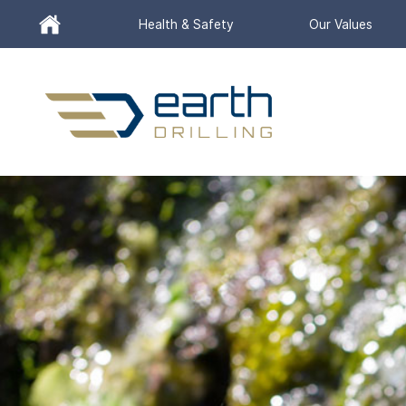
Header
Health & Safety
Our Values
Utility
Menu
Search
for:
SEARCH