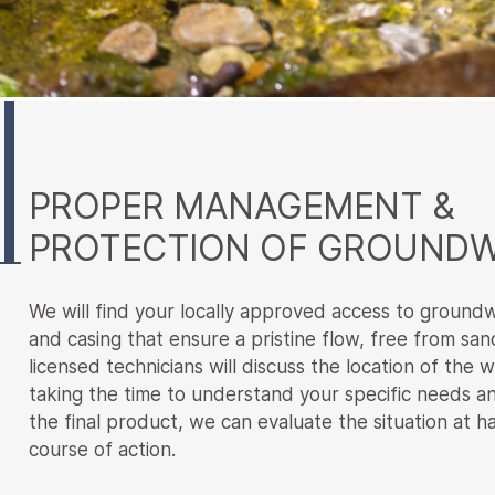
Main
Content
PROPER MANAGEMENT &
PROTECTION OF GROUND
We will find your locally approved access to ground
and casing that ensure a pristine flow, free from san
licensed technicians will discuss the location of the w
taking the time to understand your specific needs 
the final product, we can evaluate the situation at 
course of action.