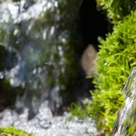
Dual Rotary
Well
Development &
Water Sourcing