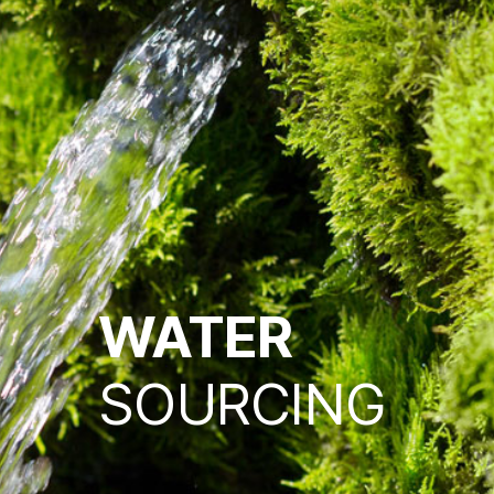
WATER
SOURCING