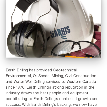
Earth
Drilling
Family
Earth Drilling has provided Geotechnical,
Environmental, Oil Sands, Mining, Civil Construction
and Water Well Drilling services to Western Canada
since 1976. Earth Drilling’s strong reputation in the
industry draws the best people and equipment,
contributing to Earth Drilling’s continued growth and
success. With Earth Drilling’s backing, we now have