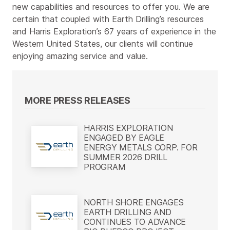
new capabilities and resources to offer you. We are
certain that coupled with Earth Drilling’s resources
and Harris Exploration’s 67 years of experience in the
Western United States, our clients will continue
enjoying amazing service and value.
MORE PRESS RELEASES
HARRIS EXPLORATION
ENGAGED BY EAGLE
ENERGY METALS CORP. FOR
SUMMER 2026 DRILL
PROGRAM
NORTH SHORE ENGAGES
EARTH DRILLING AND
CONTINUES TO ADVANCE