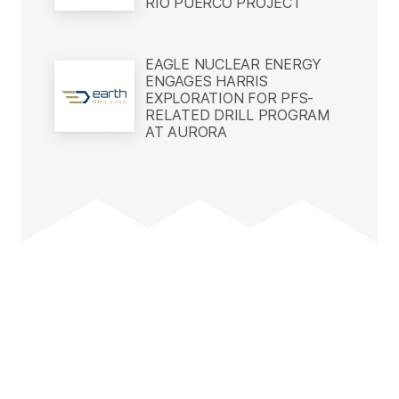
RIO PUERCO PROJECT
EAGLE NUCLEAR ENERGY
ENGAGES HARRIS
EXPLORATION FOR PFS-
RELATED DRILL PROGRAM
AT AURORA