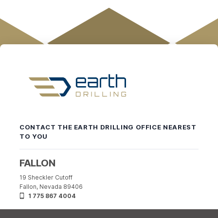
Earth
Drilling
-
CONTACT THE EARTH DRILLING OFFICE NEAREST
Return
TO YOU
to
home
page
FALLON
19 Sheckler Cutoff
Fallon, Nevada 89406
1 775 867 4004