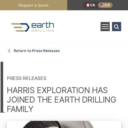
Header
Request a Quote
CA
US
Utility
Menu
Search
for:
SEARCH
Harris
Main
Return to Press Releases
Content
Exploration
has
PRESS RELEASES
HARRIS EXPLORATION HAS
Joined
JOINED THE EARTH DRILLING
FAMILY
the