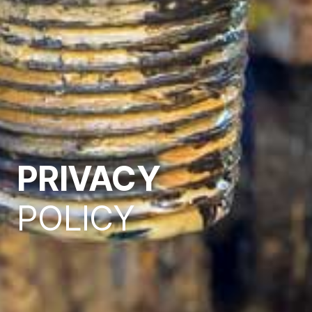
PRIVACY
POLICY