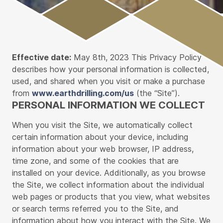
Main
Content
Effective date:
May 8th, 2023 This Privacy Policy
describes how your personal information is collected,
used, and shared when you visit or make a purchase
from
www.earthdrilling.com/us
(the “Site”).
PERSONAL INFORMATION WE COLLECT
When you visit the Site, we automatically collect
certain information about your device, including
information about your web browser, IP address,
time zone, and some of the cookies that are
installed on your device. Additionally, as you browse
the Site, we collect information about the individual
web pages or products that you view, what websites
or search terms referred you to the Site, and
information about how you interact with the Site. We