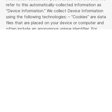
refer to this automatically-collected information as
“Device Information.” We collect Device Information
using the following technologies: – “Cookies” are data
files that are placed on your device or computer and
often include an anonymous unique identifier. For
more information about cookies, and how to disable
cookies, visit
https://www.allaboutcookies.org
. –
“Log files” track actions occurring on the Site, and
collect data including your IP address, browser type,
Internet service provider, referring/exit pages, and
date/time stamps. – “Web beacons,” “tags,” and
“pixels” are electronic files used to record information
about how you browse the Site. Additionally when
you make a purchase or attempt to make a purchase
through the Site, we collect certain information from
you, including your name, billing address, shipping
address, payment information (including credit card
numbers, email address, and phone number. We refer