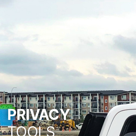
PRIVACY
TOOLS