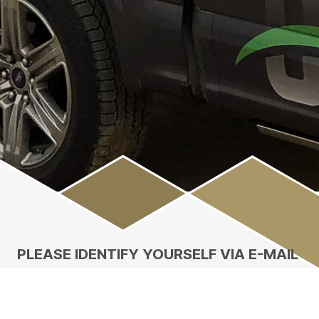
Main
Content
PLEASE IDENTIFY YOURSELF VIA E-MAIL
Enter your email address